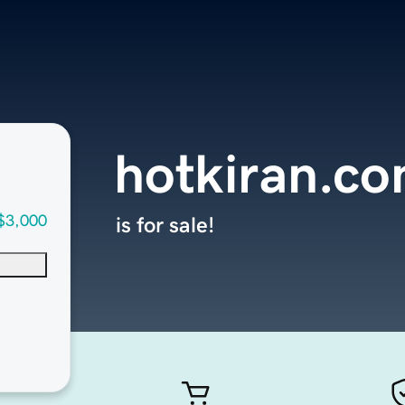
hotkiran.c
$3,000
is for sale!