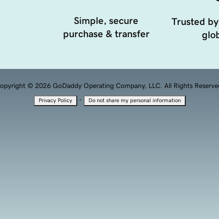
Simple, secure
Trusted by
purchase & transfer
glob
opyright © 2026 GoDaddy Operating Company, LLC. All Rights Reserve
·
Privacy Policy
Do not share my personal information