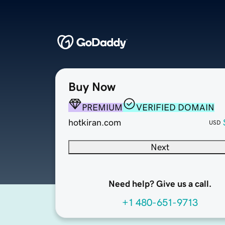
Buy Now
PREMIUM
VERIFIED DOMAIN
hotkiran.com
USD
Next
Need help? Give us a call.
+1 480-651-9713