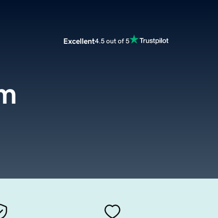
Excellent
4.5 out of 5
om