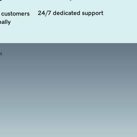
24/7 dedicated support
 customers
ally
d.