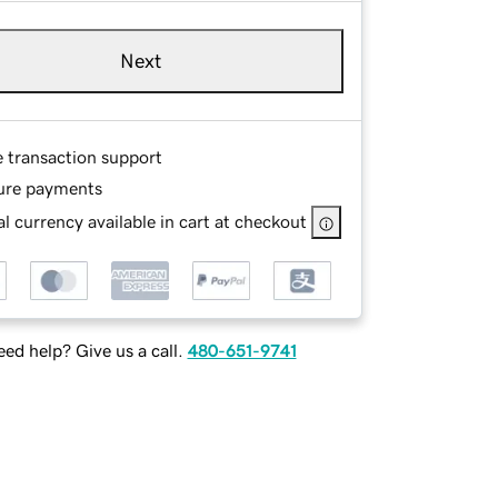
Next
e transaction support
ure payments
l currency available in cart at checkout
ed help? Give us a call.
480-651-9741