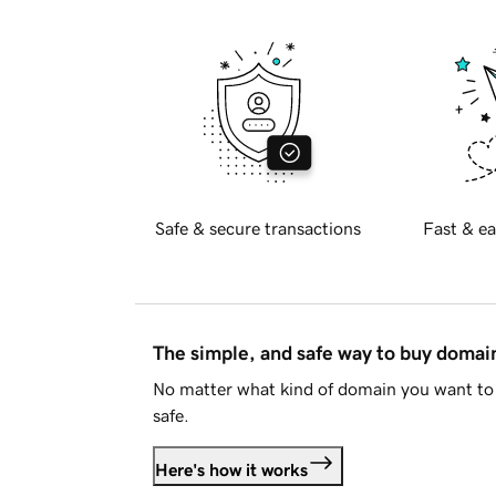
Safe & secure transactions
Fast & ea
The simple, and safe way to buy doma
No matter what kind of domain you want to 
safe.
Here's how it works