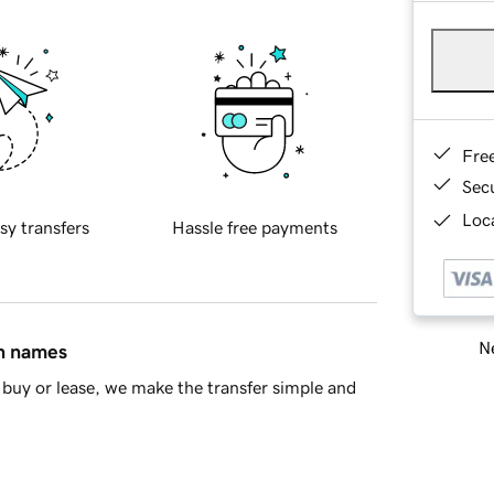
Fre
Sec
Loca
sy transfers
Hassle free payments
Ne
in names
buy or lease, we make the transfer simple and