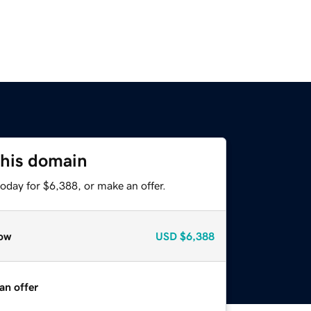
this domain
oday for $6,388, or make an offer.
ow
USD
$6,388
an offer