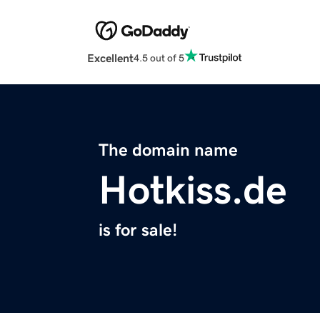
Excellent
4.5 out of 5
The domain name
Hotkiss.de
is for sale!