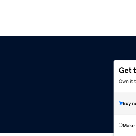
Get 
Own it t
Buy n
Make 