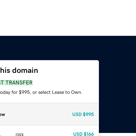
this domain
ST TRANSFER
today for $995, or select Lease to Own.
ow
USD
$995
USD
$166