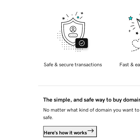
Safe & secure transactions
Fast & ea
The simple, and safe way to buy doma
No matter what kind of domain you want to 
safe.
Here's how it works