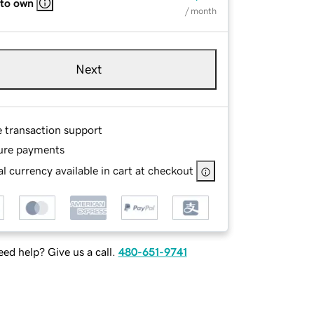
 to own
/ month
Next
e transaction support
ure payments
l currency available in cart at checkout
ed help? Give us a call.
480-651-9741