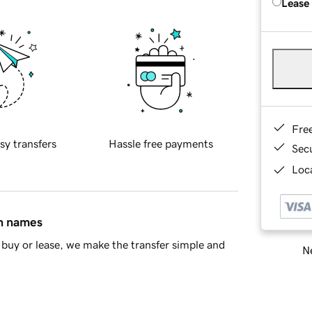
Lease
Fre
sy transfers
Hassle free payments
Sec
Loca
in names
buy or lease, we make the transfer simple and
Ne