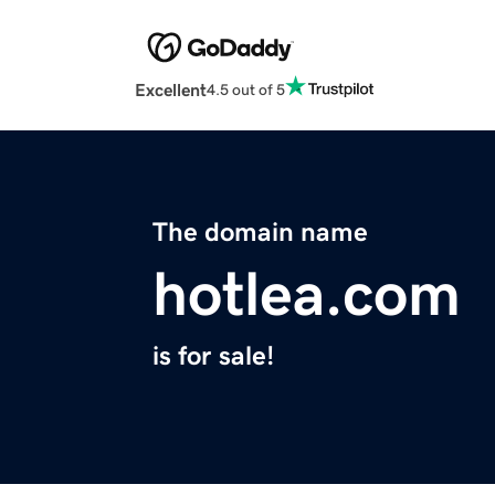
Excellent
4.5 out of 5
The domain name
hotlea.com
is for sale!