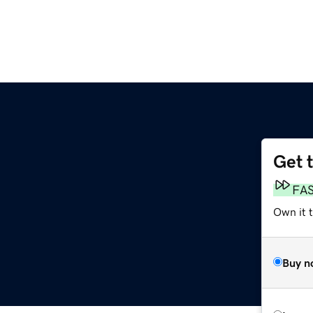
Get 
FA
Own it 
Buy n