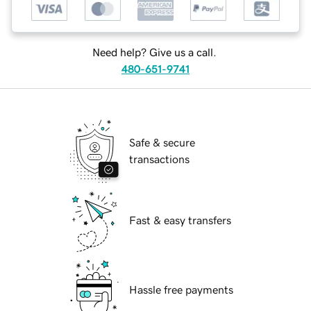
Need help? Give us a call.
480-651-9741
Safe & secure
transactions
Fast & easy transfers
Hassle free payments