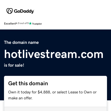
Excellent
4.5 out of 5
The domain name
hotlivestream.com
is for sale!
Get this domain
Own it today for $4,888, or select Lease to Own or
make an offer.