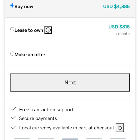
Buy now
USD
$4,888
USD
$815
Lease to own
/ month
Make an offer
Next
Free transaction support
Secure payments
Local currency available in cart at checkout