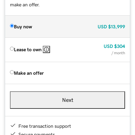
make an offer.
Buy now
USD
$13,999
USD
$304
Lease to own
/ month
Make an offer
Next
Free transaction support
Secure payments