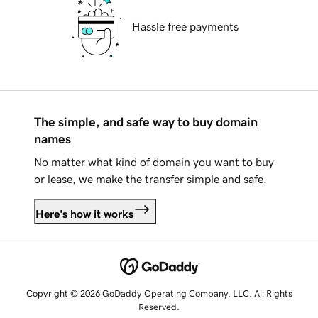
Hassle free payments
The simple, and safe way to buy domain
names
No matter what kind of domain you want to buy
or lease, we make the transfer simple and safe.
Here's how it works
Copyright © 2026 GoDaddy Operating Company, LLC. All Rights
Reserved.