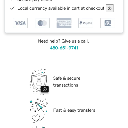
Local currency available in cart at checkout
Need help? Give us a call.
480-651-9741
Safe & secure
transactions
Fast & easy transfers