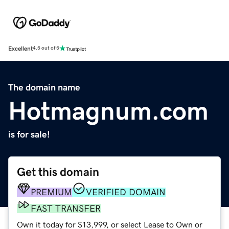
Excellent
4.5 out of 5
The domain name
Hotmagnum.com
is for sale!
Get this domain
PREMIUM
VERIFIED DOMAIN
FAST TRANSFER
Own it today for $13,999, or select Lease to Own or