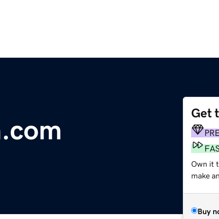
Get 
.com
PR
FA
Own it t
make an 
Buy n