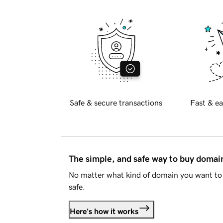
Safe & secure transactions
Fast & ea
The simple, and safe way to buy doma
No matter what kind of domain you want to 
safe.
Here's how it works