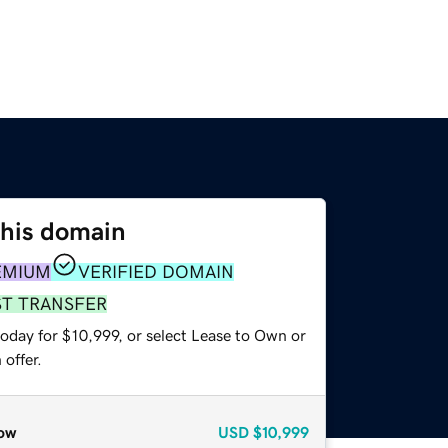
this domain
EMIUM
VERIFIED DOMAIN
ST TRANSFER
oday for $10,999, or select Lease to Own or
offer.
ow
USD
$10,999