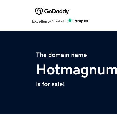
Excellent
4.5 out of 5
The domain name
Hotmagnum
is for sale!