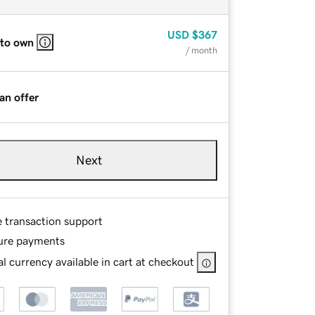
USD
$367
 to own
/ month
an offer
Next
e transaction support
ure payments
l currency available in cart at checkout