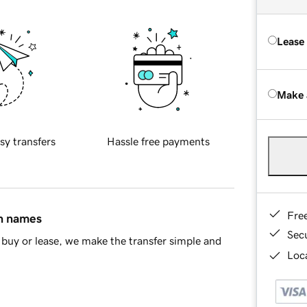
Lease
Make 
sy transfers
Hassle free payments
Fre
in names
Sec
buy or lease, we make the transfer simple and
Loca