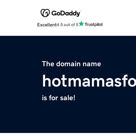
Excellent
4.5 out of 5
The domain name
hotmamasfo
is for sale!