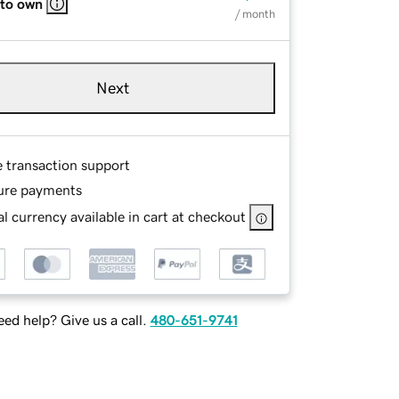
 to own
/ month
Next
e transaction support
ure payments
l currency available in cart at checkout
ed help? Give us a call.
480-651-9741