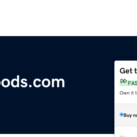
Get 
ods.com
FA
Own it t
Buy n