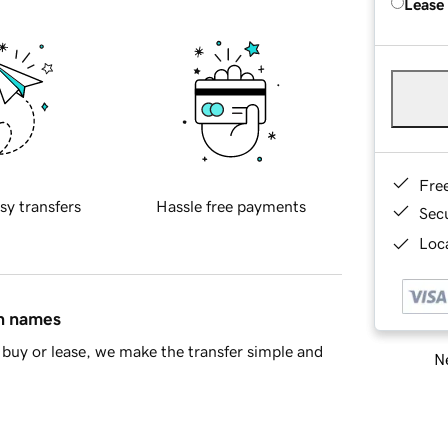
Lease
Fre
sy transfers
Hassle free payments
Sec
Loca
in names
buy or lease, we make the transfer simple and
Ne