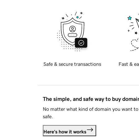
Safe & secure transactions
Fast & ea
The simple, and safe way to buy doma
No matter what kind of domain you want to 
safe.
Here's how it works