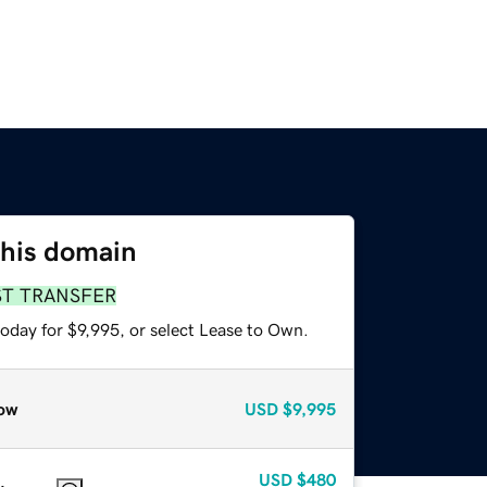
this domain
ST TRANSFER
oday for $9,995, or select Lease to Own.
ow
USD
$9,995
USD
$480