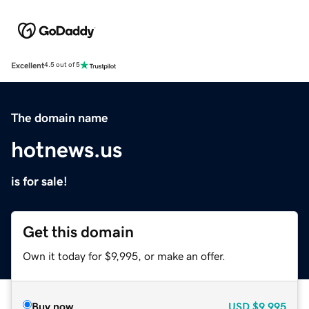
Excellent
4.5 out of 5
The domain name
hotnews.us
is for sale!
Get this domain
Own it today for $9,995, or make an offer.
Buy now
USD
$9,995