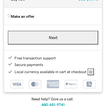
Make an offer
Next
Free transaction support
Secure payments
Local currency available in cart at checkout
Need help? Give us a call.
480-651-9741