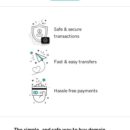
Safe & secure
transactions
Fast & easy transfers
Hassle free payments
The simple, and safe way to buy domain