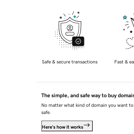
Safe & secure transactions
Fast & ea
The simple, and safe way to buy doma
No matter what kind of domain you want to 
safe.
Here's how it works