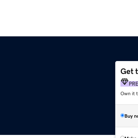
Get 
PR
Own it t
Buy n