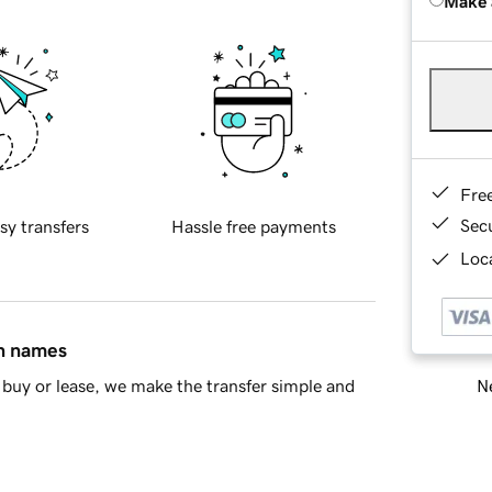
Make 
Fre
Sec
sy transfers
Hassle free payments
Loca
in names
Ne
buy or lease, we make the transfer simple and