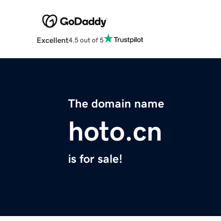
Excellent
4.5 out of 5
The domain name
hoto.cn
is for sale!