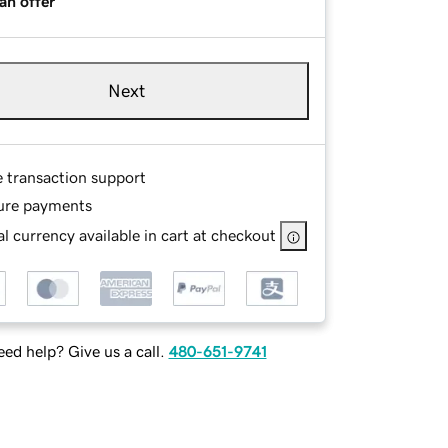
an offer
Next
e transaction support
ure payments
l currency available in cart at checkout
ed help? Give us a call.
480-651-9741