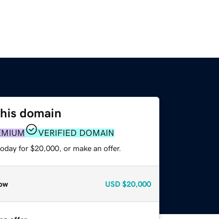
this domain
EMIUM
VERIFIED DOMAIN
oday for $20,000, or make an offer.
ow
USD
$20,000