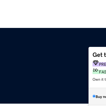
Get 
m
PR
FA
Own it 
Buy n