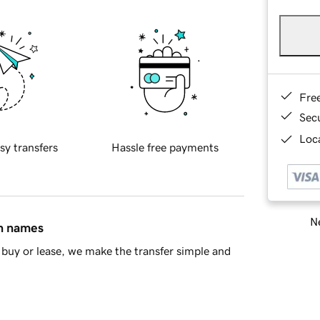
Fre
Sec
Loca
sy transfers
Hassle free payments
Ne
in names
buy or lease, we make the transfer simple and