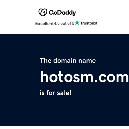
Excellent
4.5 out of 5
The domain name
hotosm.co
is for sale!