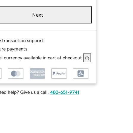
Next
e transaction support
ure payments
l currency available in cart at checkout
ed help? Give us a call.
480-651-9741