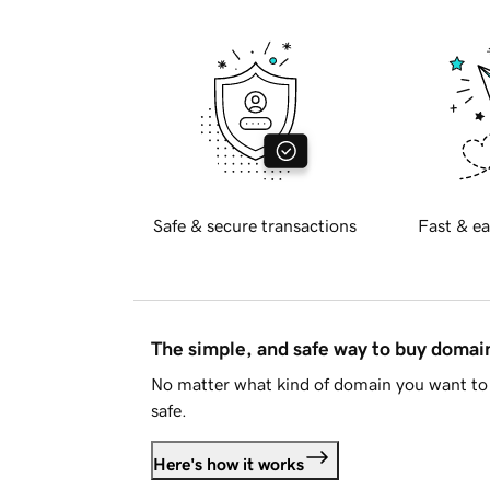
Safe & secure transactions
Fast & ea
The simple, and safe way to buy doma
No matter what kind of domain you want to 
safe.
Here's how it works