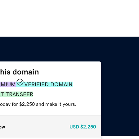
this domain
EMIUM
VERIFIED DOMAIN
ST TRANSFER
today for $2,250 and make it yours.
ow
USD
$2,250