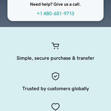
Need help? Give us a call.
+1 480-651-9713
Simple, secure purchase & transfer
Trusted by customers globally