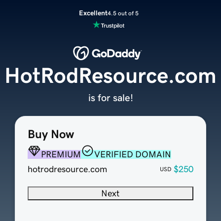
Excellent
4.5 out of 5
HotRodResource.com
is for sale!
Buy Now
PREMIUM
VERIFIED DOMAIN
hotrodresource.com
$250
USD
Next