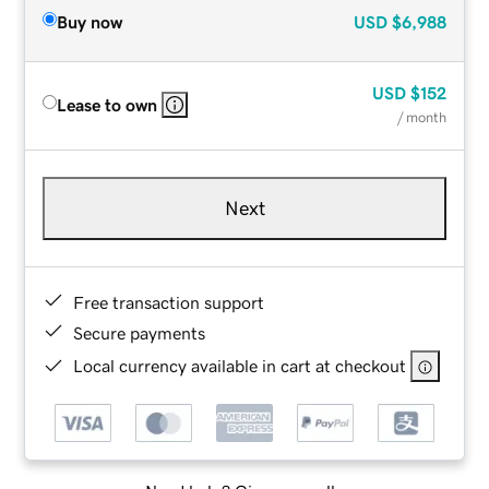
Buy now
USD
$6,988
USD
$152
Lease to own
/ month
Next
Free transaction support
Secure payments
Local currency available in cart at checkout