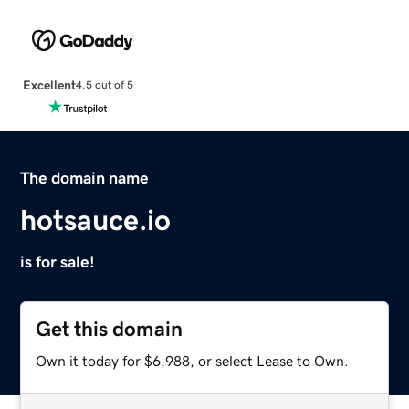
Excellent
4.5 out of 5
The domain name
hotsauce.io
is for sale!
Get this domain
Own it today for $6,988, or select Lease to Own.