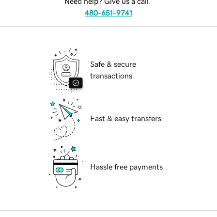
Need help? Give us a call.
480-651-9741
Safe & secure
transactions
Fast & easy transfers
Hassle free payments