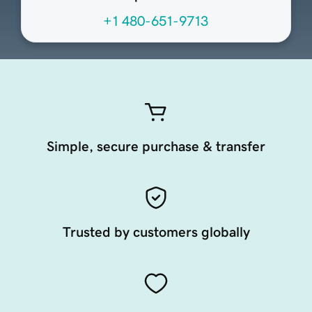
+1 480-651-9713
Simple, secure purchase & transfer
Trusted by customers globally