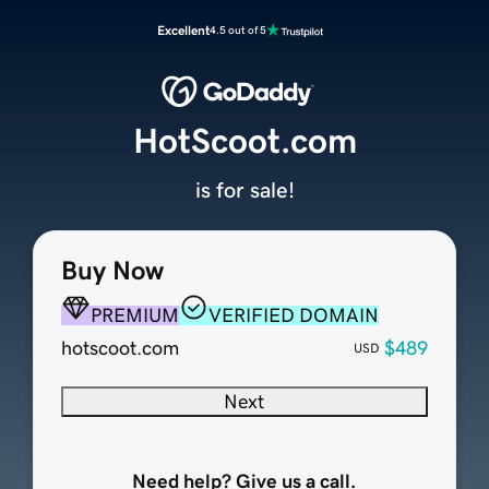
Excellent
4.5 out of 5
HotScoot.com
is for sale!
Buy Now
PREMIUM
VERIFIED DOMAIN
hotscoot.com
$489
USD
Next
Need help? Give us a call.