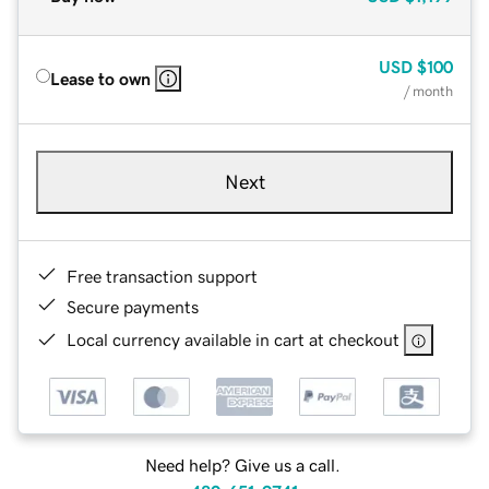
USD
$100
Lease to own
/ month
Next
Free transaction support
Secure payments
Local currency available in cart at checkout
Need help? Give us a call.