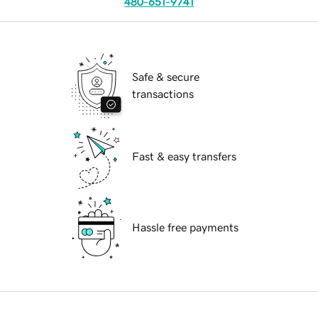
480-651-9741
Safe & secure
transactions
Fast & easy transfers
Hassle free payments