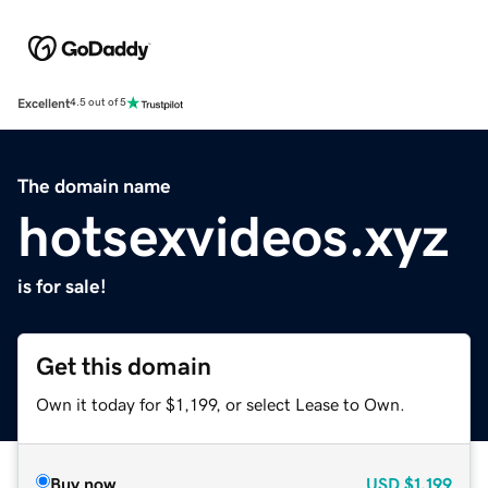
Excellent
4.5 out of 5
The domain name
hotsexvideos.xyz
is for sale!
Get this domain
Own it today for $1,199, or select Lease to Own.
Buy now
USD
$1,199