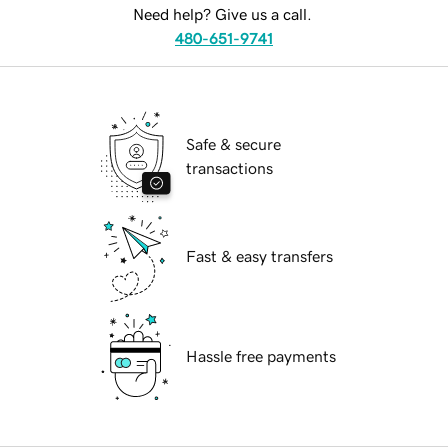
Need help? Give us a call.
480-651-9741
Safe & secure
transactions
Fast & easy transfers
Hassle free payments