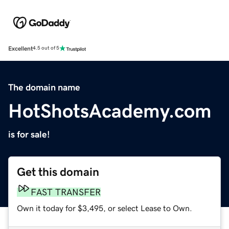
Excellent
4.5 out of 5
The domain name
HotShotsAcademy.com
is for sale!
Get this domain
FAST TRANSFER
Own it today for $3,495, or select Lease to Own.