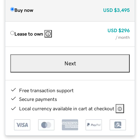
Buy now
USD
$3,495
USD
$296
Lease to own
/ month
Next
Free transaction support
Secure payments
Local currency available in cart at checkout