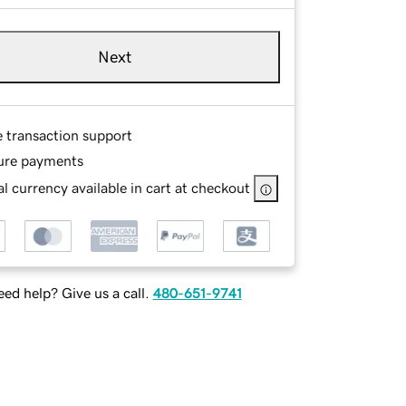
Next
e transaction support
ure payments
l currency available in cart at checkout
ed help? Give us a call.
480-651-9741