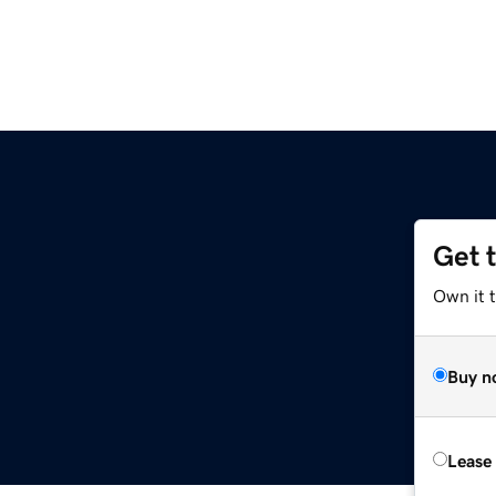
Get 
Own it t
Buy n
Lease