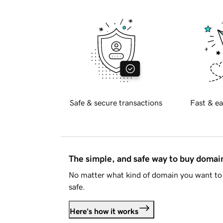
Safe & secure transactions
Fast & ea
The simple, and safe way to buy doma
No matter what kind of domain you want to 
safe.
Here's how it works