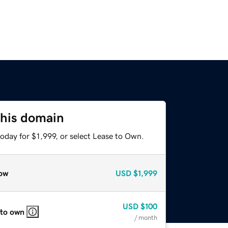
this domain
oday for $1,999, or select Lease to Own.
ow
USD
$1,999
USD
$100
 to own
/ month