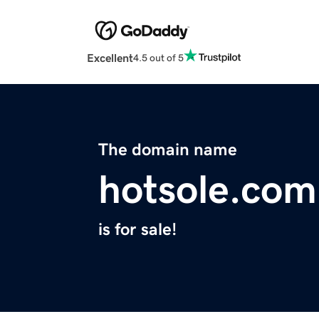
Excellent
4.5 out of 5
The domain name
hotsole.com
is for sale!