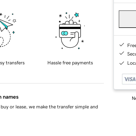
Fre
Sec
sy transfers
Hassle free payments
Loca
in names
Ne
buy or lease, we make the transfer simple and