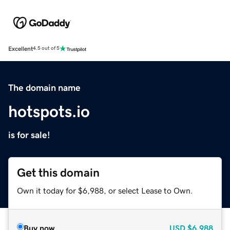
Excellent
4.5 out of 5
The domain name
hotspots.io
is for sale!
Get this domain
Own it today for $6,988, or select Lease to Own.
Buy now
USD
$6,988