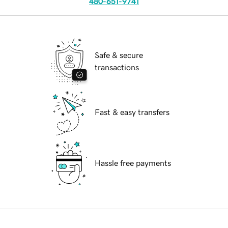
480-651-9741
Safe & secure
transactions
Fast & easy transfers
Hassle free payments