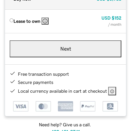
USD
$152
Lease to own
/ month
Next
Free transaction support
Secure payments
Local currency available in cart at checkout
Need help? Give us a call.