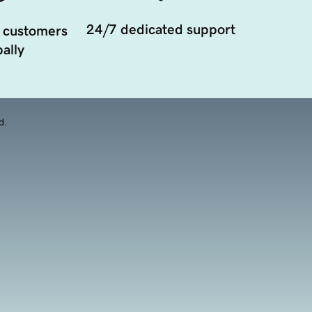
24/7 dedicated support
 customers
ally
d.