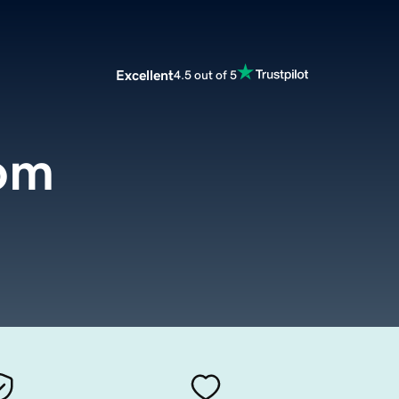
Excellent
4.5 out of 5
om