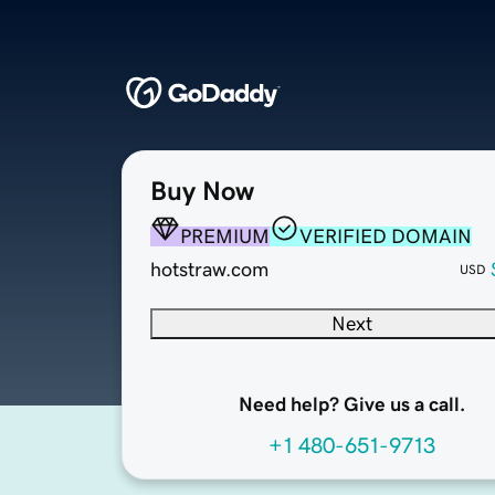
Buy Now
PREMIUM
VERIFIED DOMAIN
hotstraw.com
USD
Next
Need help? Give us a call.
+1 480-651-9713