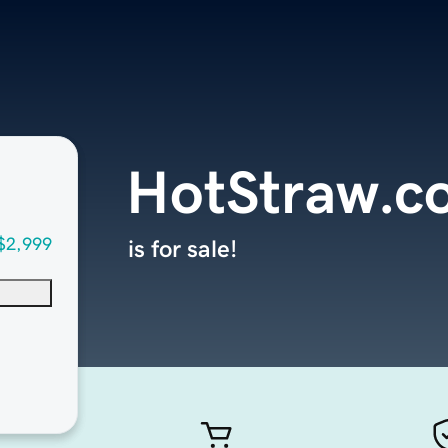
HotStraw.c
$2,999
is for sale!