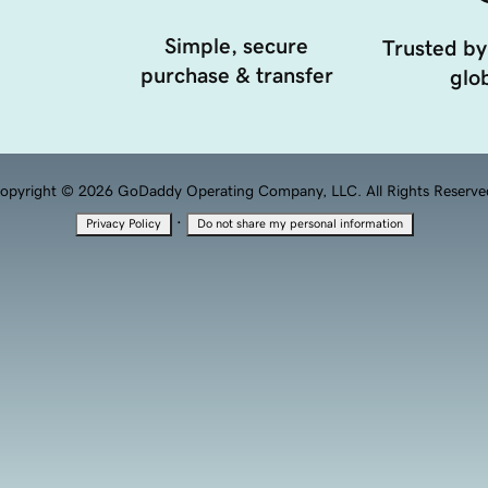
Simple, secure
Trusted by
purchase & transfer
glob
opyright © 2026 GoDaddy Operating Company, LLC. All Rights Reserve
·
Privacy Policy
Do not share my personal information