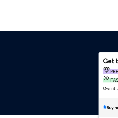
Get 
z
PR
FA
Own it t
Buy n