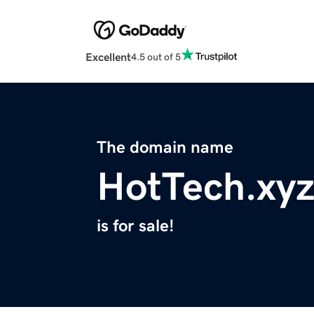
Excellent
4.5 out of 5
The domain name
HotTech.xy
is for sale!