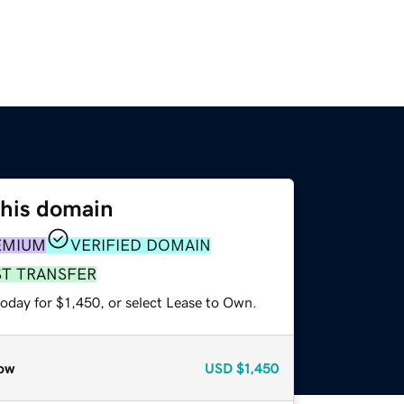
this domain
EMIUM
VERIFIED DOMAIN
ST TRANSFER
oday for $1,450, or select Lease to Own.
ow
USD
$1,450