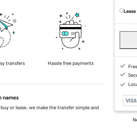
Lease
sy transfers
Hassle free payments
Fre
Sec
Loca
in names
buy or lease, we make the transfer simple and
Ne