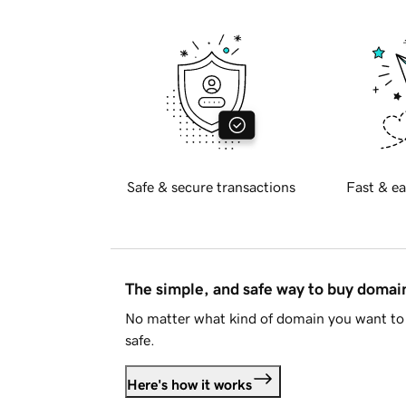
Safe & secure transactions
Fast & ea
The simple, and safe way to buy doma
No matter what kind of domain you want to 
safe.
Here's how it works