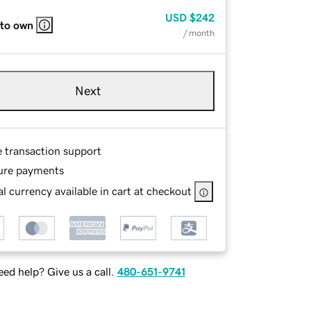
USD
$242
 to own
/ month
Next
e transaction support
ure payments
l currency available in cart at checkout
ed help? Give us a call.
480-651-9741