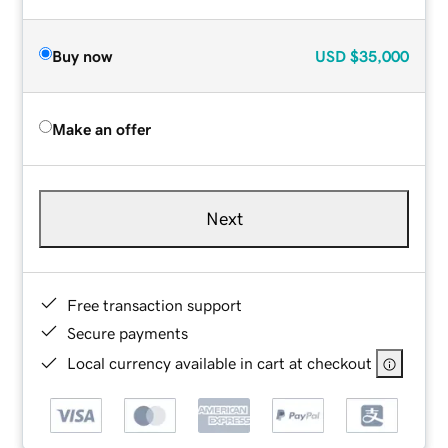
Buy now
USD
$35,000
Make an offer
Next
Free transaction support
Secure payments
Local currency available in cart at checkout