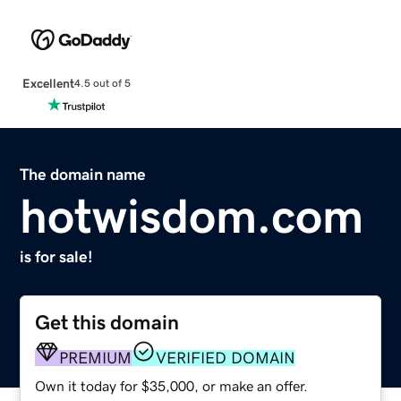
Excellent
4.5 out of 5
The domain name
hotwisdom.com
is for sale!
Get this domain
PREMIUM
VERIFIED DOMAIN
Own it today for $35,000, or make an offer.