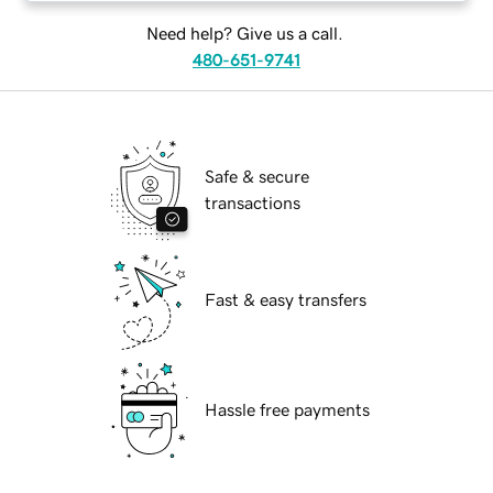
Need help? Give us a call.
480-651-9741
Safe & secure
transactions
Fast & easy transfers
Hassle free payments