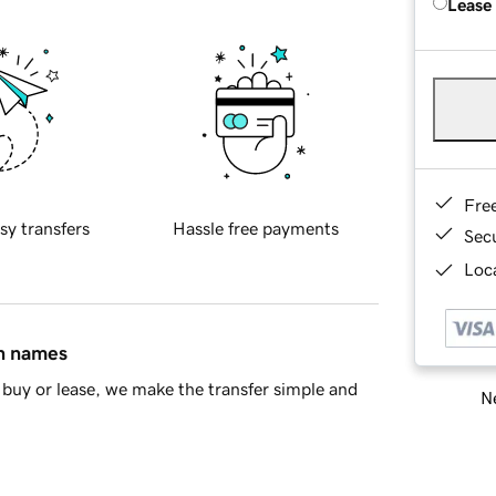
Lease
Fre
sy transfers
Hassle free payments
Sec
Loca
in names
buy or lease, we make the transfer simple and
Ne