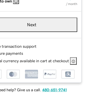
 to own
/ month
Next
e transaction support
ure payments
l currency available in cart at checkout
ed help? Give us a call.
480-651-9741