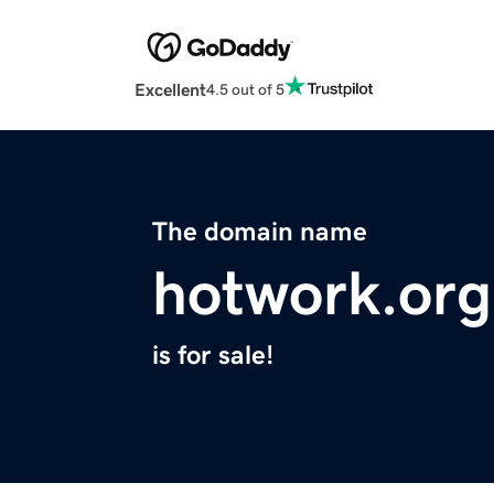
Excellent
4.5 out of 5
The domain name
hotwork.org
is for sale!