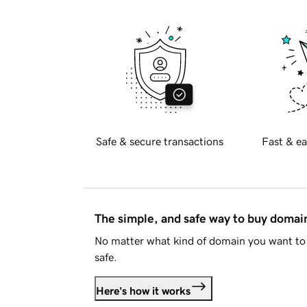
Safe & secure transactions
Fast & ea
The simple, and safe way to buy doma
No matter what kind of domain you want to 
safe.
Here's how it works