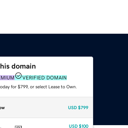
this domain
EMIUM
VERIFIED DOMAIN
oday for $799, or select Lease to Own.
ow
USD
$799
USD
$100