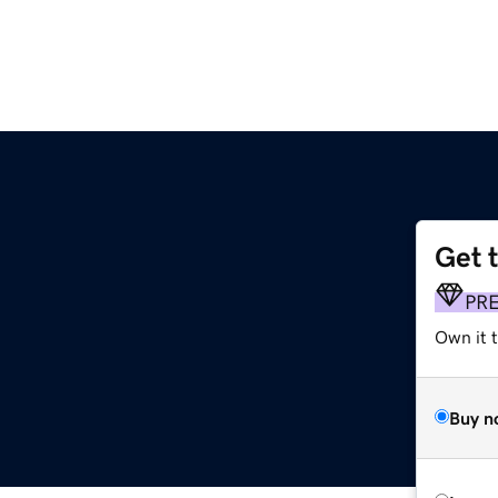
Get 
PR
Own it t
Buy n