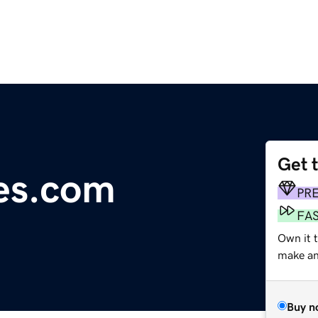
Get 
es.com
PR
FA
Own it t
make an 
Buy n