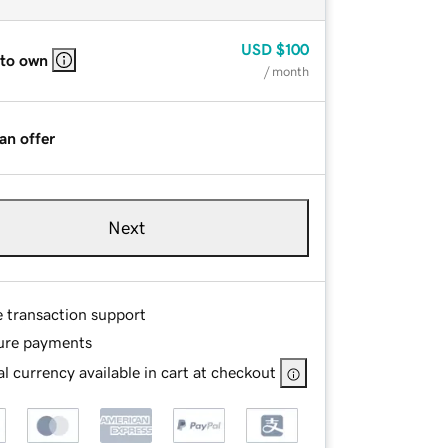
USD
$100
 to own
/ month
an offer
Next
e transaction support
ure payments
l currency available in cart at checkout