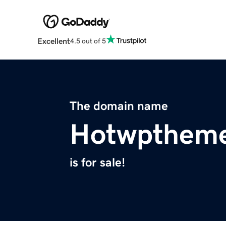
Excellent
4.5 out of 5
The domain name
Hotwpthem
is for sale!