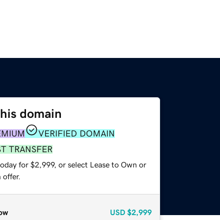
this domain
EMIUM
VERIFIED DOMAIN
ST TRANSFER
oday for $2,999, or select Lease to Own or
offer.
ow
USD
$2,999