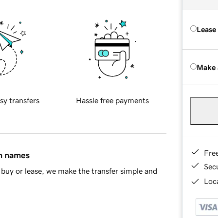
Lease
Make 
sy transfers
Hassle free payments
Fre
in names
Sec
buy or lease, we make the transfer simple and
Loca