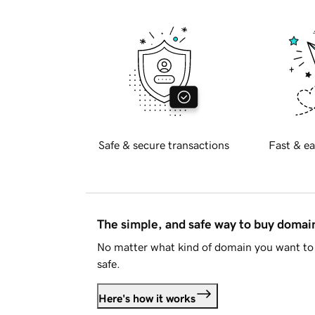
Safe & secure transactions
Fast & ea
The simple, and safe way to buy doma
No matter what kind of domain you want to 
safe.
Here's how it works