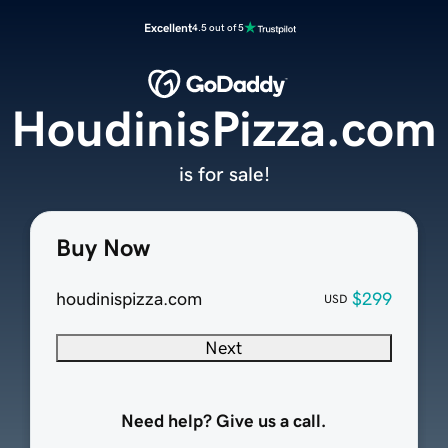
Excellent
4.5 out of 5
HoudinisPizza.com
is for sale!
Buy Now
houdinispizza.com
$299
USD
Next
Need help? Give us a call.