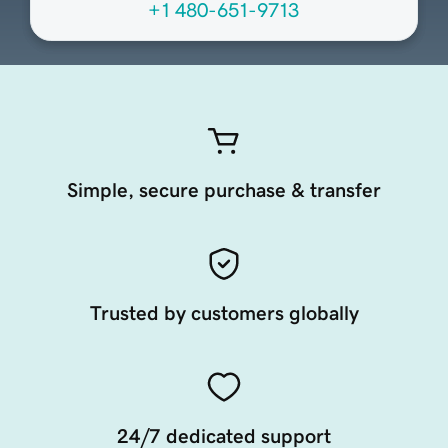
+1 480-651-9713
Simple, secure purchase & transfer
Trusted by customers globally
24/7 dedicated support