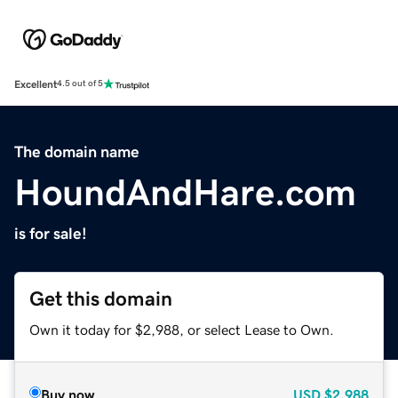
Excellent
4.5 out of 5
The domain name
HoundAndHare.com
is for sale!
Get this domain
Own it today for $2,988, or select Lease to Own.
Buy now
USD
$2,988