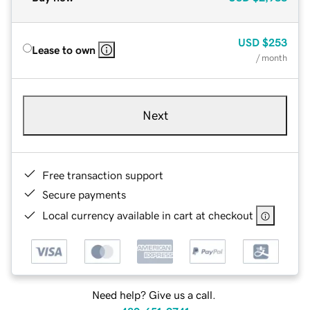
USD
$253
Lease to own
/ month
Next
Free transaction support
Secure payments
Local currency available in cart at checkout
Need help? Give us a call.