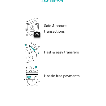
480-651-9741
Safe & secure
transactions
Fast & easy transfers
Hassle free payments