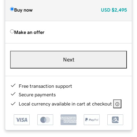
Buy now
USD
$2,495
Make an offer
Next
Free transaction support
Secure payments
Local currency available in cart at checkout