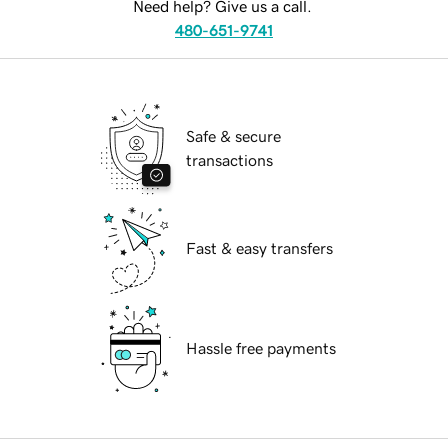
Need help? Give us a call.
480-651-9741
Safe & secure
transactions
Fast & easy transfers
Hassle free payments