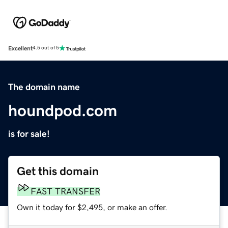
Excellent
4.5 out of 5
The domain name
houndpod.com
is for sale!
Get this domain
FAST TRANSFER
Own it today for $2,495, or make an offer.