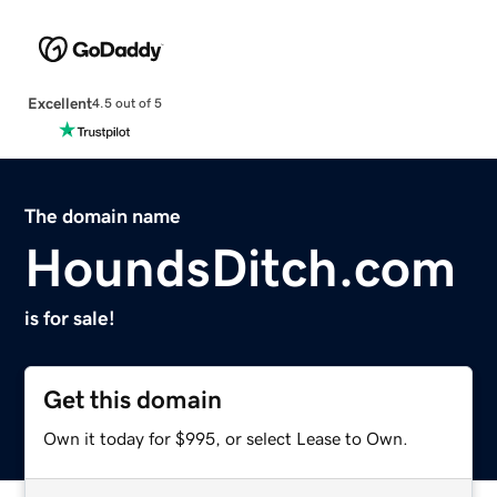
Excellent
4.5 out of 5
The domain name
HoundsDitch.com
is for sale!
Get this domain
Own it today for $995, or select Lease to Own.