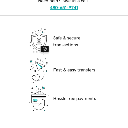
Need help? Give us a call.
480-651-9741
Safe & secure
transactions
Fast & easy transfers
Hassle free payments