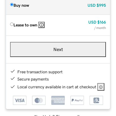
Buy now
USD
$995
USD
$166
Lease to own
/ month
Next
Free transaction support
Secure payments
Local currency available in cart at checkout