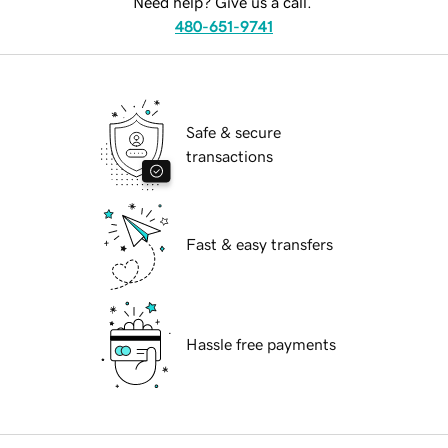
Need help? Give us a call.
480-651-9741
Safe & secure
transactions
Fast & easy transfers
Hassle free payments