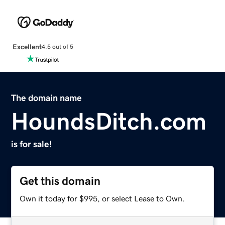
Excellent
4.5 out of 5
The domain name
HoundsDitch.com
is for sale!
Get this domain
Own it today for $995, or select Lease to Own.