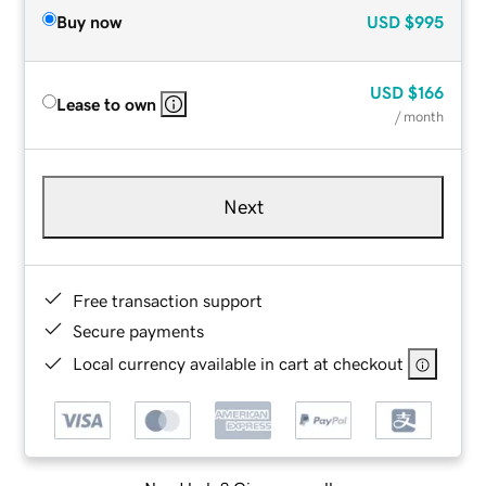
Buy now
USD
$995
USD
$166
Lease to own
/ month
Next
Free transaction support
Secure payments
Local currency available in cart at checkout