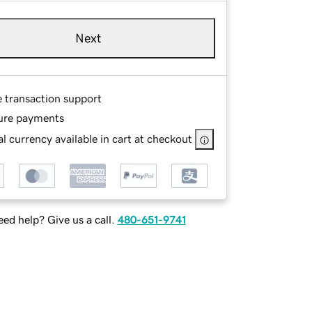
Next
e transaction support
ure payments
l currency available in cart at checkout
ed help? Give us a call.
480-651-9741