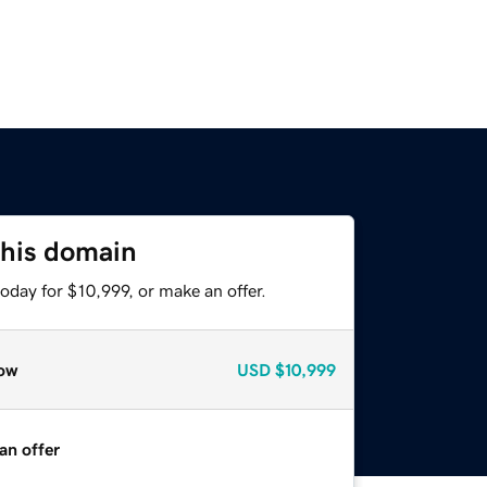
this domain
oday for $10,999, or make an offer.
ow
USD
$10,999
an offer