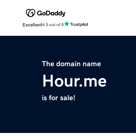
Excellent
4.5 out of 5
The domain name
Hour.me
is for sale!