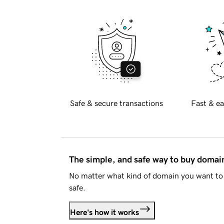
Safe & secure transactions
Fast & ea
The simple, and safe way to buy doma
No matter what kind of domain you want to 
safe.
Here's how it works