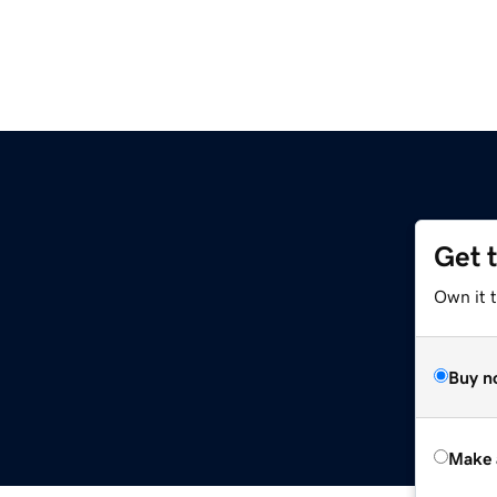
Get 
Own it t
Buy n
Make 