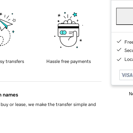
Fre
Sec
Loca
sy transfers
Hassle free payments
Ne
in names
buy or lease, we make the transfer simple and