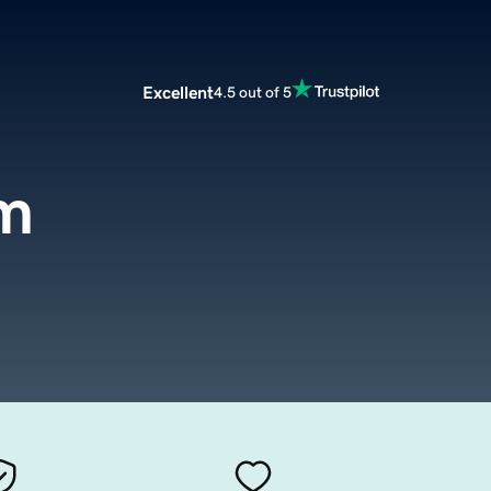
Excellent
4.5 out of 5
m