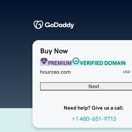
Buy Now
PREMIUM
VERIFIED DOMAIN
hourceo.com
USD
Next
Need help? Give us a call.
+1 480-651-9713