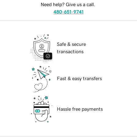
Need help? Give us a call.
480-651-9741
Safe & secure
transactions
Fast & easy transfers
Hassle free payments