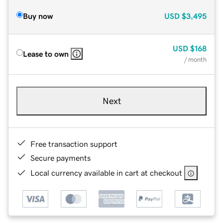
Buy now
USD
$3,495
USD
$168
Lease to own
/ month
Next
Free transaction support
Secure payments
Local currency available in cart at checkout