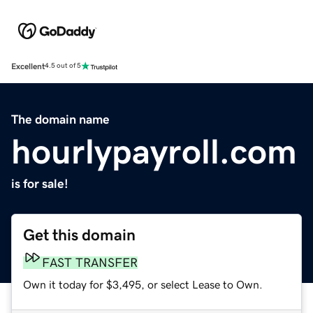
Excellent
4.5 out of 5
The domain name
hourlypayroll.com
is for sale!
Get this domain
FAST TRANSFER
Own it today for $3,495, or select Lease to Own.