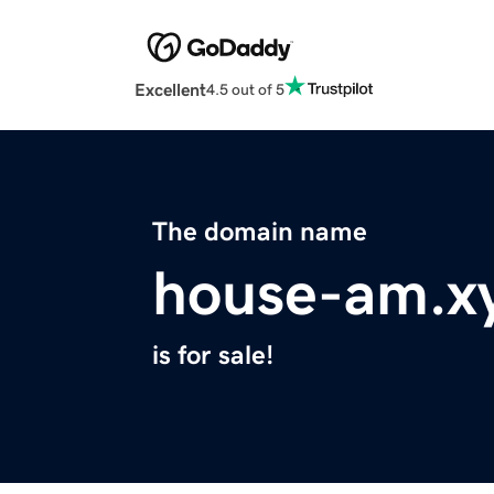
Excellent
4.5 out of 5
The domain name
house-am.x
is for sale!