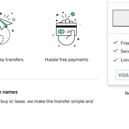
Fre
Sec
sy transfers
Hassle free payments
Loca
in names
Ne
buy or lease, we make the transfer simple and