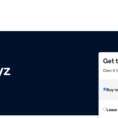
Get 
yz
Own it t
Buy n
Lease