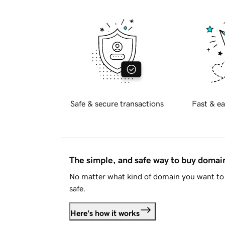
Safe & secure transactions
Fast & ea
The simple, and safe way to buy doma
No matter what kind of domain you want to 
safe.
Here's how it works