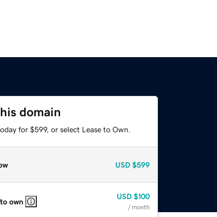
this domain
oday for $599, or select Lease to Own.
ow
USD
$599
USD
$100
 to own
/ month