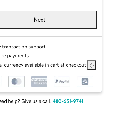
Next
e transaction support
ure payments
l currency available in cart at checkout
ed help? Give us a call.
480-651-9741