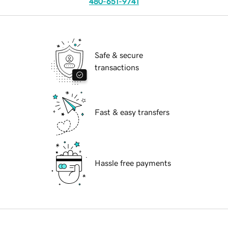
480-651-9741
Safe & secure
transactions
Fast & easy transfers
Hassle free payments