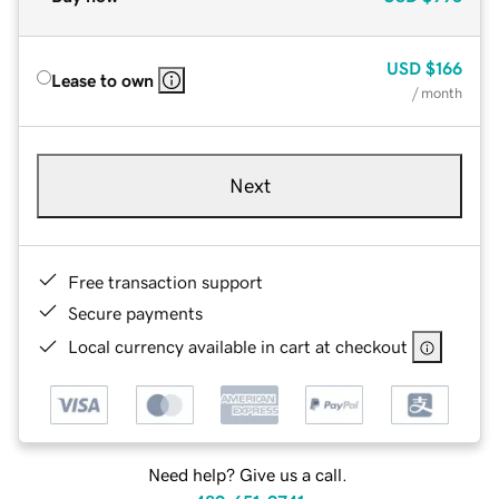
USD
$166
Lease to own
/ month
Next
Free transaction support
Secure payments
Local currency available in cart at checkout
Need help? Give us a call.