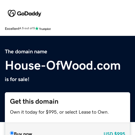
Excellent
4.5 out of 5
The domain name
House-OfWood.com
is for sale!
Get this domain
Own it today for $995, or select Lease to Own.
Buy now
USD
$995