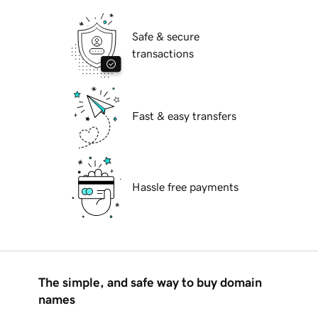
Safe & secure
transactions
Fast & easy transfers
Hassle free payments
The simple, and safe way to buy domain
names