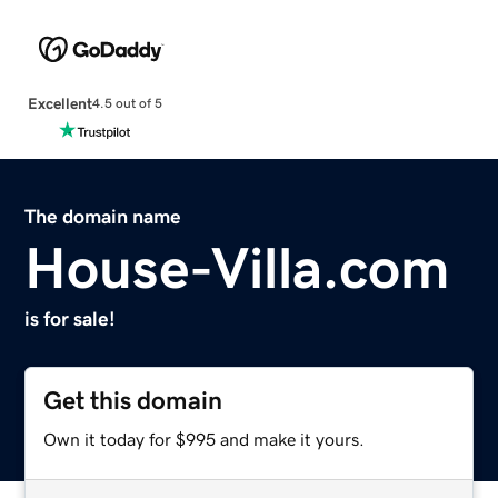
Excellent
4.5 out of 5
The domain name
House-Villa.com
is for sale!
Get this domain
Own it today for $995 and make it yours.