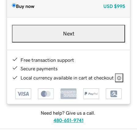
Buy now
USD
$995
Next
Free transaction support
Secure payments
Local currency available in cart at checkout
Need help? Give us a call.
480-651-9741