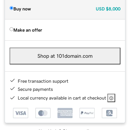
Buy now
USD
$8,000
Make an offer
Shop at 101domain.com
Free transaction support
Secure payments
Local currency available in cart at checkout