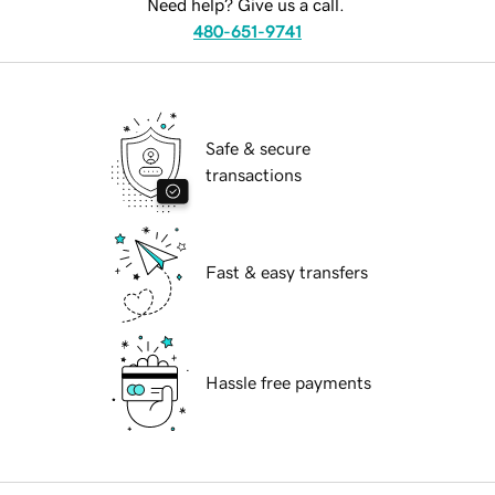
Need help? Give us a call.
480-651-9741
Safe & secure
transactions
Fast & easy transfers
Hassle free payments