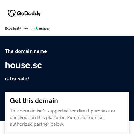
Excellent
4.5 out of 5
The domain name
house.sc
is for sale!
Get this domain
This domain isn't supported for direct purchase or
checkout on this platform. Purchase from an
authorized partner below.