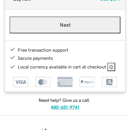
Next
Free transaction support
Secure payments
Local currency available in cart at checkout
Need help? Give us a call.
480-651-9741