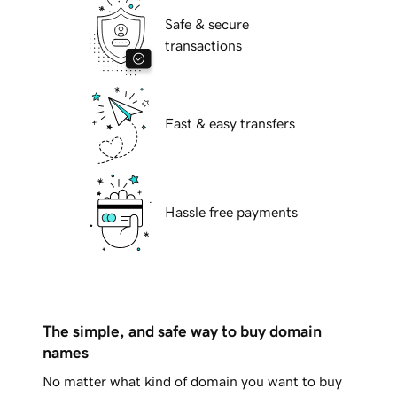
Safe & secure
transactions
Fast & easy transfers
Hassle free payments
The simple, and safe way to buy domain
names
No matter what kind of domain you want to buy