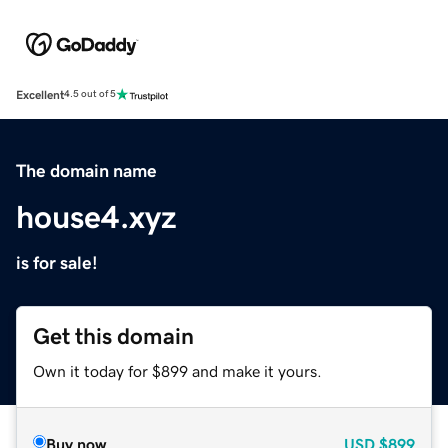
Excellent
4.5 out of 5
The domain name
house4.xyz
is for sale!
Get this domain
Own it today for $899 and make it yours.
Buy now
USD
$899