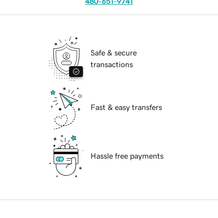
480-651-9741
Safe & secure
transactions
Fast & easy transfers
Hassle free payments