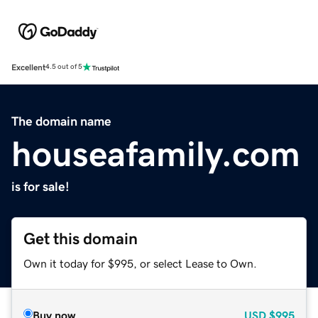
Excellent
4.5 out of 5
The domain name
houseafamily.com
is for sale!
Get this domain
Own it today for $995, or select Lease to Own.
Buy now
USD
$995