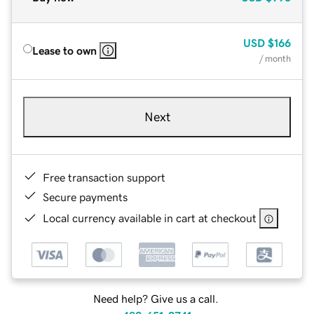
USD
$166
Lease to own
/ month
Next
Free transaction support
Secure payments
Local currency available in cart at checkout
Need help? Give us a call.