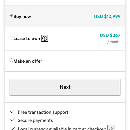
Buy now
USD
$10,999
USD
$367
Lease to own
/ month
Make an offer
Next
Free transaction support
Secure payments
Local currency available in cart at checkout