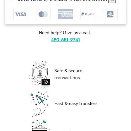
Need help? Give us a call.
480-651-9741
Safe & secure
transactions
Fast & easy transfers