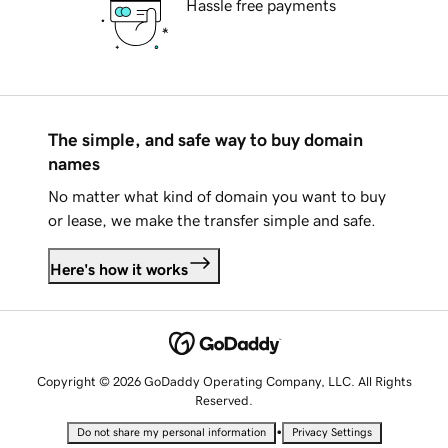
Hassle free payments
The simple, and safe way to buy domain
names
No matter what kind of domain you want to buy
or lease, we make the transfer simple and safe.
Here's how it works
Copyright © 2026 GoDaddy Operating Company, LLC. All Rights
Reserved.
•
Do not share my personal information
Privacy Settings