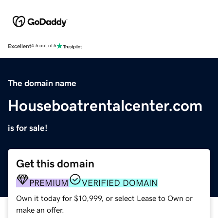
Excellent
4.5 out of 5
The domain name
Houseboatrentalcenter.com
is for sale!
Get this domain
PREMIUM
VERIFIED DOMAIN
Own it today for $10,999, or select Lease to Own or
make an offer.