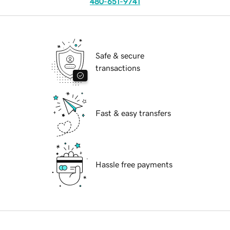
480-651-9741
Safe & secure
transactions
Fast & easy transfers
Hassle free payments