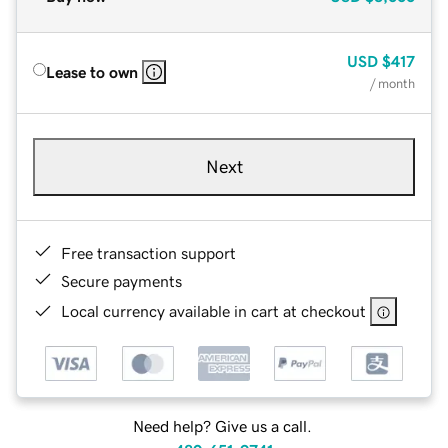
USD
$417
Lease to own
/ month
Next
Free transaction support
Secure payments
Local currency available in cart at checkout
Need help? Give us a call.