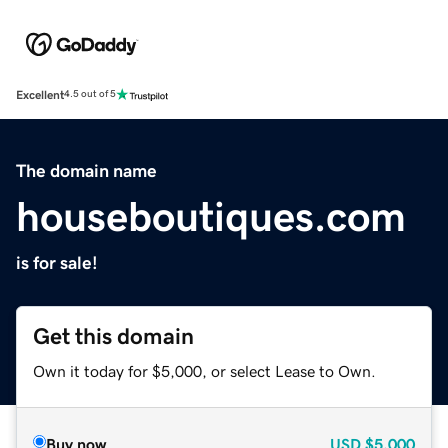
Excellent
4.5 out of 5
The domain name
houseboutiques.com
is for sale!
Get this domain
Own it today for $5,000, or select Lease to Own.
Buy now
USD
$5,000