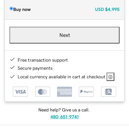
Buy now
USD
$4,995
Next
Free transaction support
Secure payments
Local currency available in cart at checkout
Need help? Give us a call.
480-651-9741