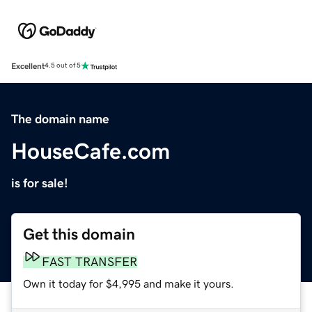
Excellent
4.5 out of 5
The domain name
HouseCafe.com
is for sale!
Get this domain
FAST TRANSFER
Own it today for $4,995 and make it yours.