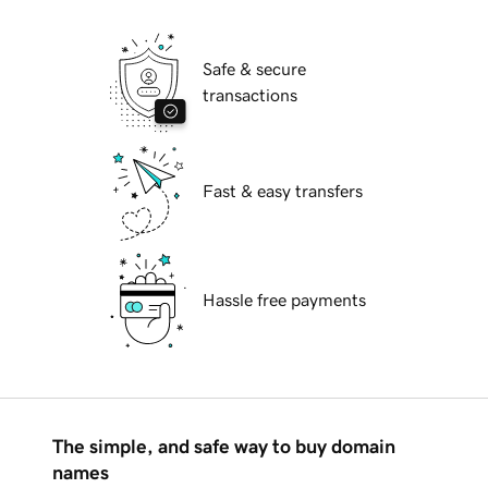
Safe & secure
transactions
Fast & easy transfers
Hassle free payments
The simple, and safe way to buy domain
names