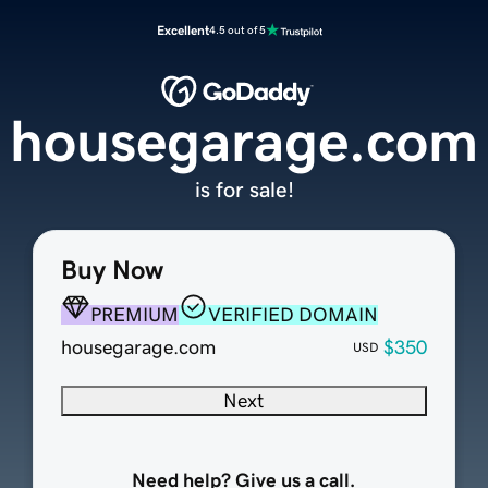
Excellent
4.5 out of 5
housegarage.com
is for sale!
Buy Now
PREMIUM
VERIFIED DOMAIN
housegarage.com
$350
USD
Next
Need help? Give us a call.