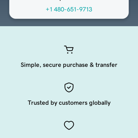
+1 480-651-9713
Simple, secure purchase & transfer
Trusted by customers globally