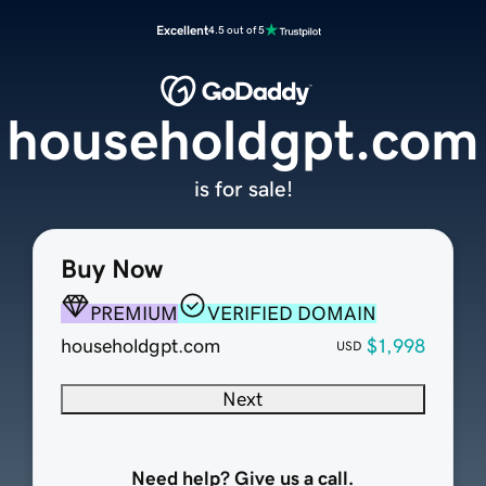
Excellent
4.5 out of 5
householdgpt.com
is for sale!
Buy Now
PREMIUM
VERIFIED DOMAIN
householdgpt.com
$1,998
USD
Next
Need help? Give us a call.