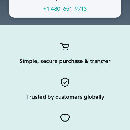
+1 480-651-9713
Simple, secure purchase & transfer
Trusted by customers globally