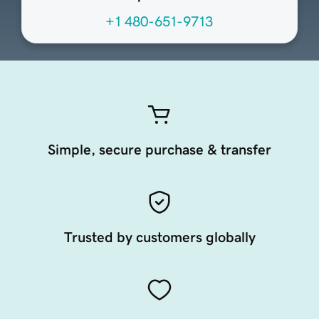
+1 480-651-9713
Simple, secure purchase & transfer
Trusted by customers globally