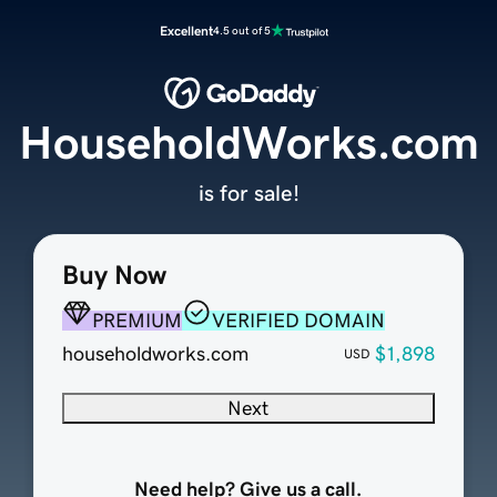
Excellent
4.5 out of 5
HouseholdWorks.com
is for sale!
Buy Now
PREMIUM
VERIFIED DOMAIN
householdworks.com
$1,898
USD
Next
Need help? Give us a call.