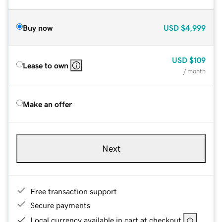
Buy now
USD
$4,999
USD
$109
Lease to own
/ month
Make an offer
Next
Free transaction support
Secure payments
Local currency available in cart at checkout