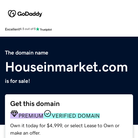
Excellent
4.5 out of 5
The domain name
Houseinmarket.com
is for sale!
Get this domain
PREMIUM
VERIFIED DOMAIN
Own it today for $4,999, or select Lease to Own or
make an offer.