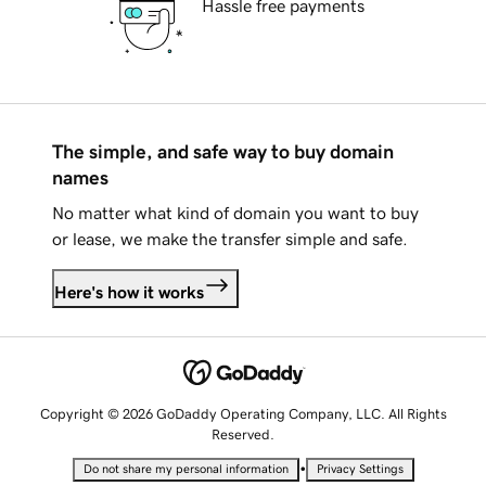
Hassle free payments
The simple, and safe way to buy domain
names
No matter what kind of domain you want to buy
or lease, we make the transfer simple and safe.
Here's how it works
Copyright © 2026 GoDaddy Operating Company, LLC. All Rights
Reserved.
•
Do not share my personal information
Privacy Settings