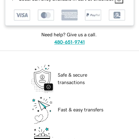
Need help? Give us a call.
480-651-9741
Safe & secure
transactions
Fast & easy transfers