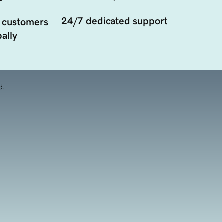
24/7 dedicated support
 customers
ally
d.