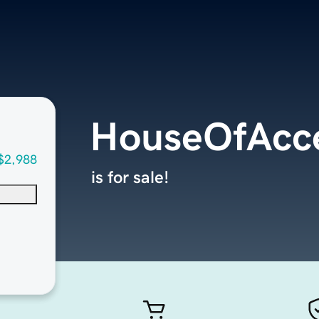
HouseOfAcce
$2,988
is for sale!