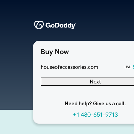
Buy Now
houseofaccessories.com
USD
Next
Need help? Give us a call.
+1 480-651-9713