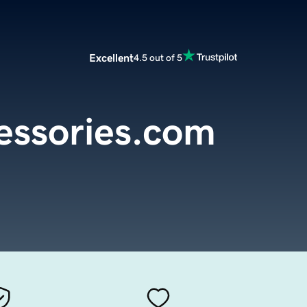
Excellent
4.5 out of 5
ssories.com