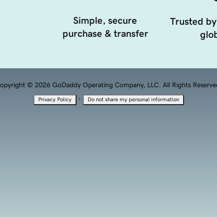
Simple, secure
Trusted by
purchase & transfer
glob
opyright © 2026 GoDaddy Operating Company, LLC. All Rights Reserve
·
Privacy Policy
Do not share my personal information