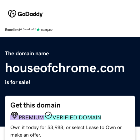
Excellent
4.5 out of 5
The domain name
houseofchrome.com
is for sale!
Get this domain
PREMIUM
VERIFIED DOMAIN
Own it today for $3,988, or select Lease to Own or
make an offer.