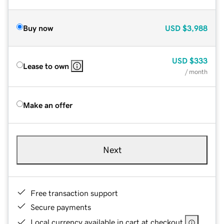
Buy now
USD
$3,988
USD
$333
Lease to own
/ month
Make an offer
Next
Free transaction support
Secure payments
Local currency available in cart at checkout