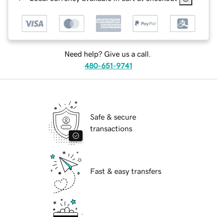
Need help? Give us a call.
480-651-9741
Safe & secure
transactions
Fast & easy transfers