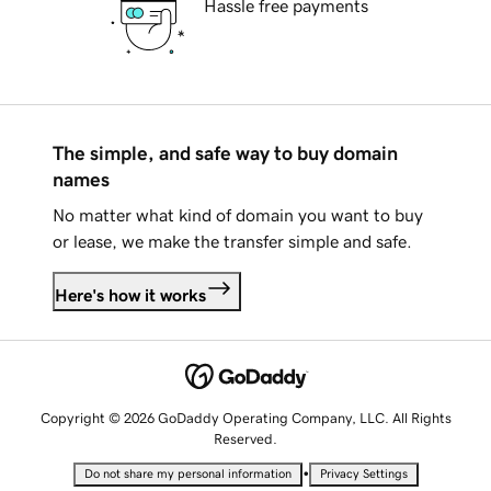
Hassle free payments
The simple, and safe way to buy domain
names
No matter what kind of domain you want to buy
or lease, we make the transfer simple and safe.
Here's how it works
Copyright © 2026 GoDaddy Operating Company, LLC. All Rights
Reserved.
•
Do not share my personal information
Privacy Settings