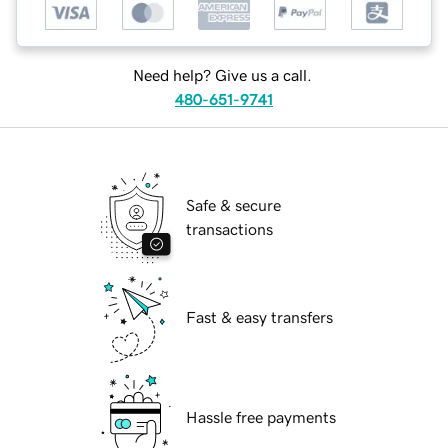
Need help? Give us a call.
480-651-9741
Safe & secure
transactions
Fast & easy transfers
Hassle free payments