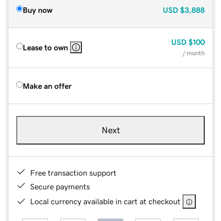
Buy now
USD
$3,888
USD
$100
Lease to own
/ month
Make an offer
Next
Free transaction support
Secure payments
Local currency available in cart at checkout