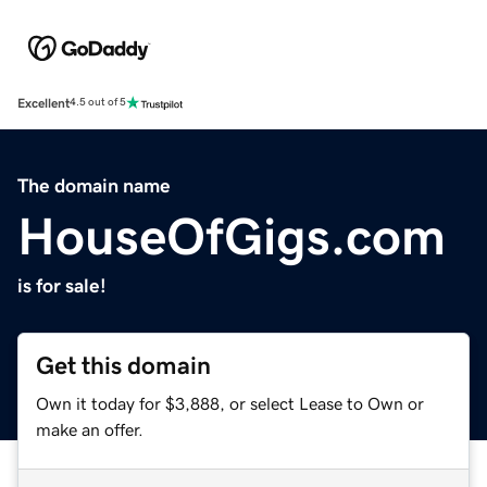
Excellent
4.5 out of 5
The domain name
HouseOfGigs.com
is for sale!
Get this domain
Own it today for $3,888, or select Lease to Own or
make an offer.