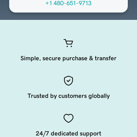
+1 480-651-9713
Simple, secure purchase & transfer
Trusted by customers globally
24/7 dedicated support