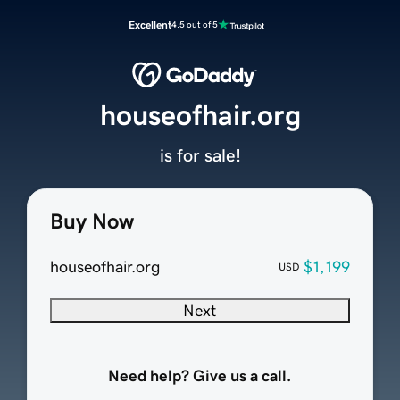
Excellent
4.5 out of 5
houseofhair.org
is for sale!
Buy Now
houseofhair.org
$1,199
USD
Next
Need help? Give us a call.