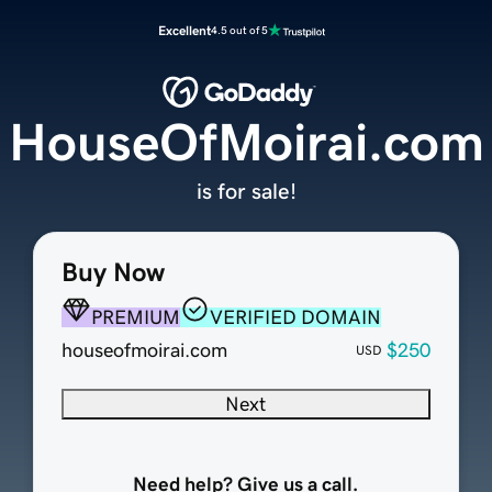
Excellent
4.5 out of 5
HouseOfMoirai.com
is for sale!
Buy Now
PREMIUM
VERIFIED DOMAIN
houseofmoirai.com
$250
USD
Next
Need help? Give us a call.