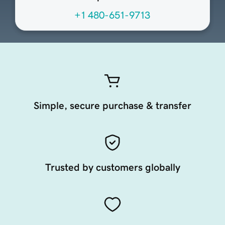
+1 480-651-9713
Simple, secure purchase & transfer
Trusted by customers globally