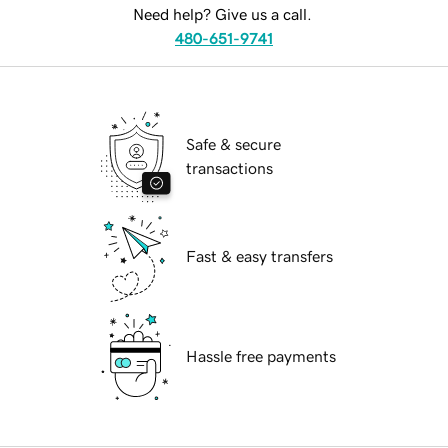
Need help? Give us a call.
480-651-9741
Safe & secure
transactions
Fast & easy transfers
Hassle free payments