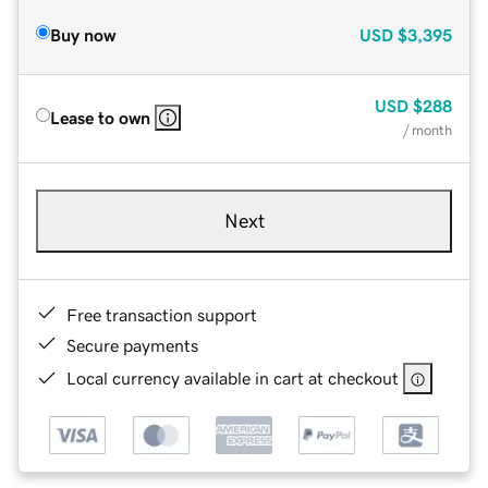
Buy now
USD
$3,395
USD
$288
Lease to own
/ month
Next
Free transaction support
Secure payments
Local currency available in cart at checkout