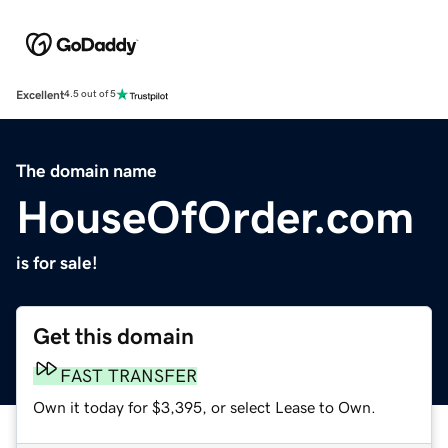
Excellent
4.5 out of 5
The domain name
HouseOfOrder.com
is for sale!
Get this domain
FAST TRANSFER
Own it today for $3,395, or select Lease to Own.