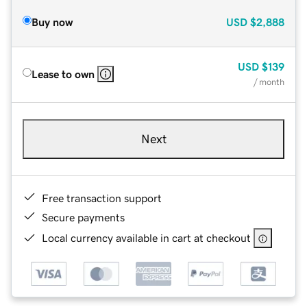
Buy now
USD
$2,888
USD
$139
Lease to own
/ month
Next
Free transaction support
Secure payments
Local currency available in cart at checkout