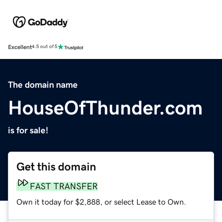
Excellent
4.5 out of 5
The domain name
HouseOfThunder.com
is for sale!
Get this domain
FAST TRANSFER
Own it today for $2,888, or select Lease to Own.