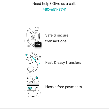
Need help? Give us a call.
480-651-9741
Safe & secure
transactions
Fast & easy transfers
Hassle free payments